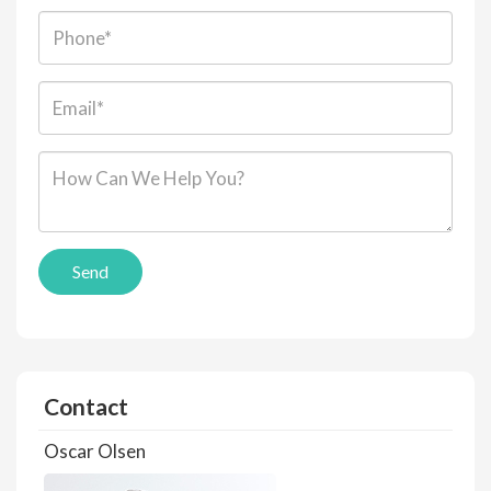
Phone:
Email*:
Message*:
Send
Contact
Oscar Olsen