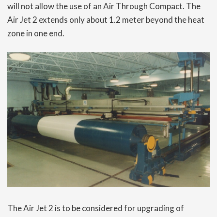
will not allow the use of an Air Through Compact. The
Air Jet 2 extends only about 1.2 meter beyond the heat
zone in one end.
The Air Jet 2 is to be considered for upgrading of