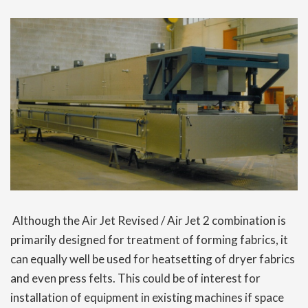
Although the Air Jet Revised / Air Jet 2 combination is
primarily designed for treatment of forming fabrics, it
can equally well be used for heatsetting of dryer fabrics
and even press felts. This could be of interest for
installation of equipment in existing machines if space