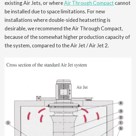
existing Air Jets, or where
Air Through Compact
cannot
be installed due to space limitations. For new
installations where double-sided heatsetting is
desirable, we recommend the Air Through Compact,
because of the somewhat higher production capacity of
the system, compared to the Air Jet / Air Jet 2.