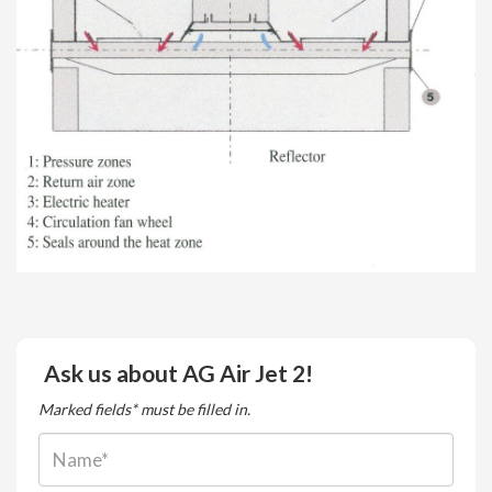
Ask us about AG Air Jet 2!
Marked fields* must be filled in.
Name: