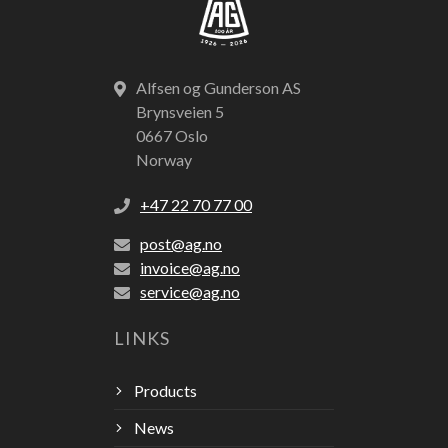
Alfsen og Gunderson AS
Brynsveien 5
0667 Oslo
Norway
+47 22 70 77 00
post@ag.no
invoice@ag.no
service@ag.no
LINKS
Products
News