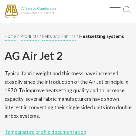
Alfsen og Gunderson
For a cleaner environment
/
/
/
Home
Products
Felts and Fabrics
Heatsetting systems
AG Air Jet 2
Typical fabric weight and thickness have increased
steadily since the introduction of the Air Jet principle in
1970. To improve heatsetting quality and to increase
capacity, several fabric manufacturers have shown
interest in converting their single sided units into double
airbox systems.
Temperature profile documentation