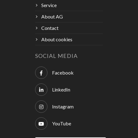
Service
About AG
Contact
About cookies
SOCIAL MEDIA
Facebook
LinkedIn
Instagram
YouTube