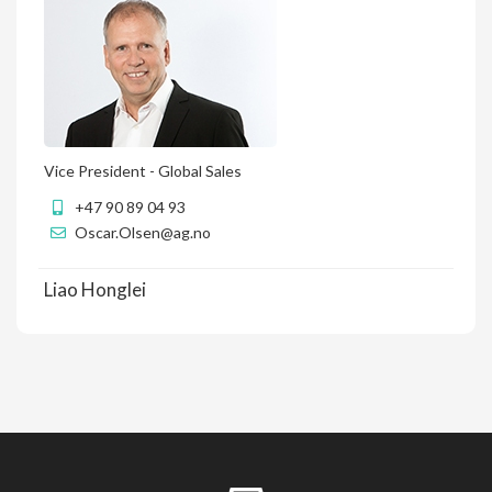
Vice President - Global Sales
+47 90 89 04 93
Oscar.Olsen@ag.no
Liao Honglei