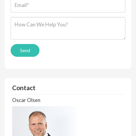
Email*:
Message*:
Send
Contact
Oscar Olsen