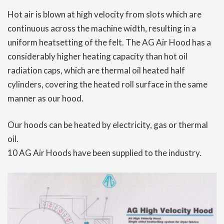
Hot air is blown at high velocity from slots which are
continuous across the machine width, resulting in a
uniform heatsetting of the felt. The AG Air Hood has a
considerably higher heating capacity than hot oil
radiation caps, which are thermal oil heated half
cylinders, covering the heated roll surface in the same
manner as our hood.
Our hoods can be heated by electricity, gas or thermal
oil.
10 AG Air Hoods have been supplied to the industry.