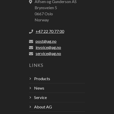
Alfsen og Gunderson AS
Brynsveien 5
0667 Oslo
Norway
+47 22 70 77 00
post@ag.no
invoice@ag.no
service@ag.no
LINKS
Products
News
Service
About AG