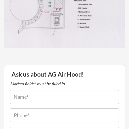
Ask us about AG Air Hood!
Marked fields* must be filled in.
Name:
Phone: