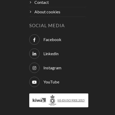
Contact
About cookies
SOCIAL MEDIA
Facebook
LinkedIn
Instagram
YouTube
NS-EN ISO 9001:2015