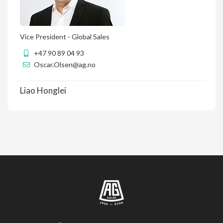
Vice President - Global Sales
+47 90 89 04 93
Oscar.Olsen@ag.no
Liao Honglei