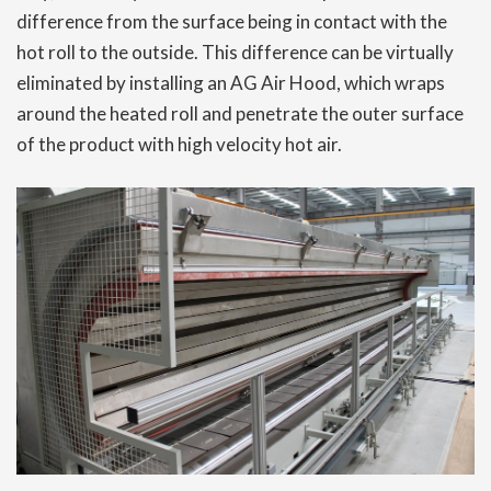
difference from the surface being in contact with the
hot roll to the outside. This difference can be virtually
eliminated by installing an AG Air Hood, which wraps
around the heated roll and penetrate the outer surface
of the product with high velocity hot air.