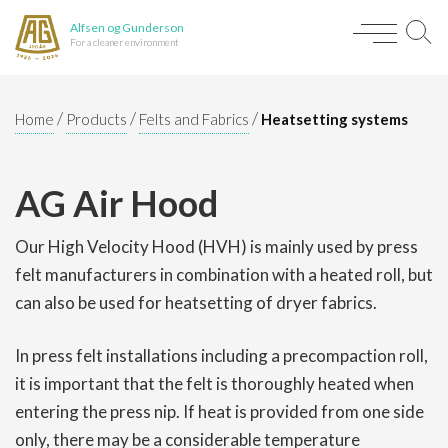
Alfsen og Gunderson
For a cleaner environment
/
/
/
Home
Products
Felts and Fabrics
Heatsetting systems
AG Air Hood
Our High Velocity Hood (HVH) is mainly used by press
felt manufacturers in combination with a heated roll, but
can also be used for heatsetting of dryer fabrics.
In press felt installations including a precompaction roll,
it is important that the felt is thoroughly heated when
entering the press nip. If heat is provided from one side
only, there may be a considerable temperature