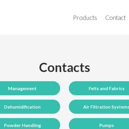
Products
Contact
Contacts
Management
Felts and Fabrics
Dehumidification
Air Filtration System
Powder Handling
Pumps