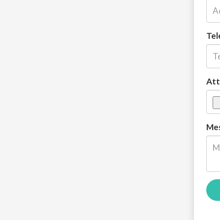
Tel
Att
Mes