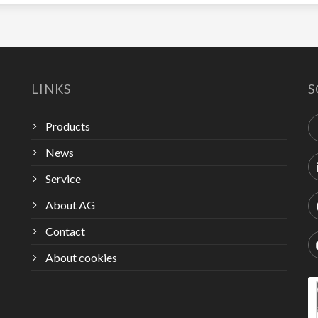
LINKS
S
Products
News
Service
About AG
Contact
About cookies