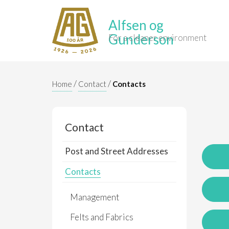
Alfsen og
Gunderson
For a cleaner environment
/
/
Home
Contact
Contacts
Contact
Post and Street Addresses
Contacts
Management
Felts and Fabrics