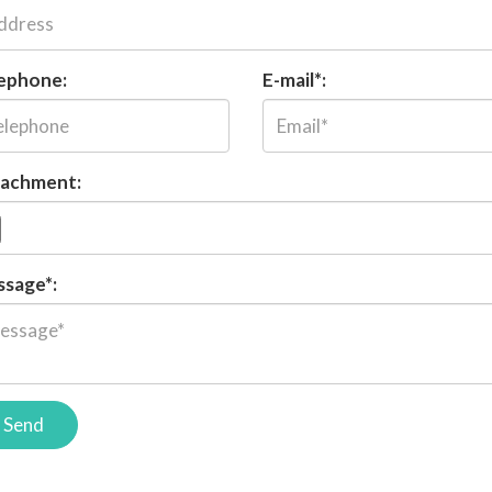
ephone:
E-mail*:
achment:
sage*:
Send