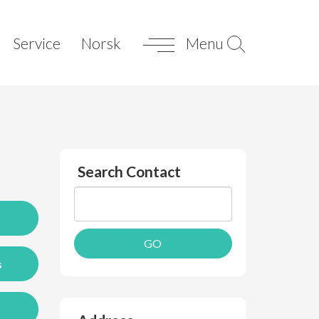
Service
Norsk
Menu
Search Contact
s