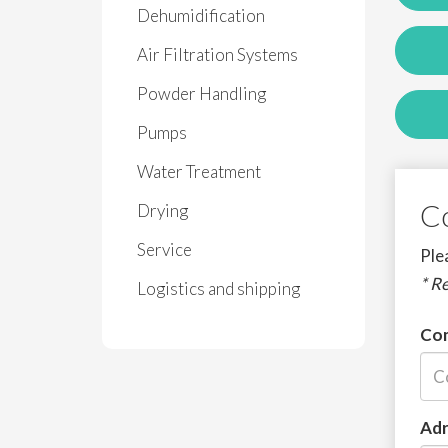
Dehumidification
Air Filtration Systems
Powder Handling
Pumps
Water Treatment
C
Drying
Service
Plea
* R
Logistics and shipping
Co
Adr