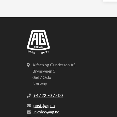
Alfsen og Gunderson AS
Brynsveien 5
0667 Oslo
Norway
+47 22 70 77 00
post@ag.no
invoice@ag.no