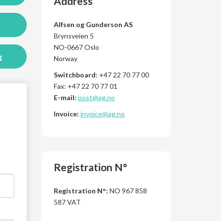
Address
Alfsen og Gunderson AS
Brynsveien 5
NO-0667 Oslo
g
Norway
Switchboard
: +47 22 70 77 00
Fax: +47 22 70 77 01
E-mail:
post@ag.no
Invoice:
invoice@ag.no
Registration N°
Registration N°:
NO 967 858
587 VAT