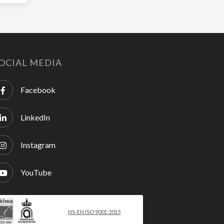
OCIAL MEDIA
Facebook
LinkedIn
Instagram
YouTube
NS-EN ISO 9001:2015