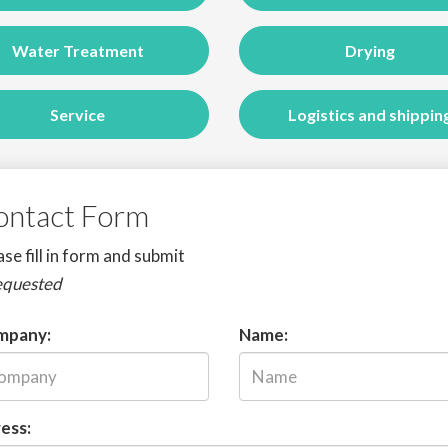
Water Treatment
Drying
Service
Logistics and shippin
ontact Form
se fill in form and submit
equested
mpany:
Name:
ess: