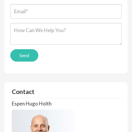
Email*:
Message*:
Send
Contact
Espen Hugo Holth