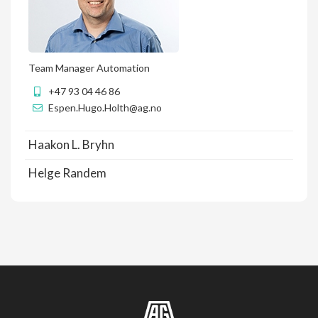
Team Manager Automation
+47 93 04 46 86
Espen.Hugo.Holth@ag.no
Haakon L. Bryhn
Helge Randem