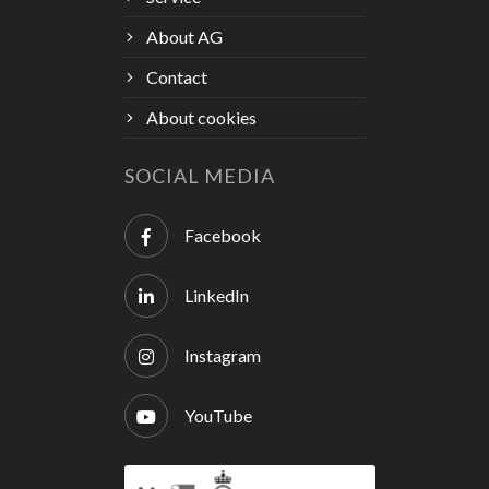
About AG
Contact
About cookies
SOCIAL MEDIA
Facebook
LinkedIn
Instagram
YouTube