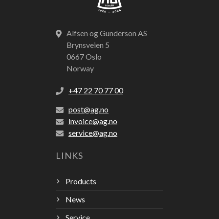
Alfsen og Gunderson AS
Brynsveien 5
0667 Oslo
Norway
+47 22 70 77 00
post@ag.no
invoice@ag.no
service@ag.no
LINKS
Products
News
Service