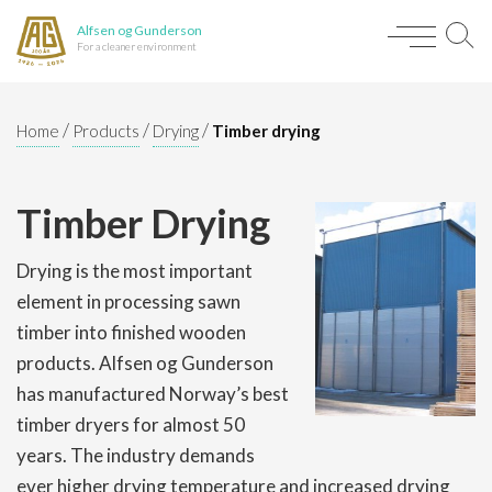
Alfsen og Gunderson
For a cleaner environment
/
/
/
Home
Products
Drying
Timber drying
Timber Drying
Drying is the most important
element in processing sawn
timber into finished wooden
products. Alfsen og Gunderson
has manufactured Norway’s best
timber dryers for almost 50
years. The industry demands
ever higher drying temperature and increased drying