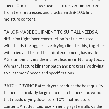
speed. Our kilns allow sawmills to deliver timber free
from tensile stresses and cracks, with 8-10% final
moisture content.
TAILOR-MADE EQUIPMENT TO SUIT ALL NEEDS A
diffusion tight inner construction in stainless steel
withstands the aggressive drying climate: this, together
with tried and tested technical equipment, has made
AG’s timber dryers the market leaders in Norway today.
We manufacture kilns for batch and progressive drying
to customers’ needs and specifications.
BATCH DRYING Batch dryers produce the best quality
timber, particularly large dimension timbers and wood
that needs drying down to 8-10% final moisture
content. An advanced, user-friendly system allows the