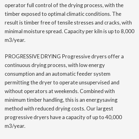
operator full control of the drying process, with the
timber exposed to optimal climatic conditions. The
result is timber free of tensile stresses and cracks, with
minimal moisture spread. Capacity per kiln is up to 8,000
m3/year.
PROGRESSIVE DRYING Progressive dryers offer a
continuous drying process, with low energy
consumption and an automatic feeder system
permitting the dryer to operate unsupervised and
without operators at weekends. Combined with
minimum timber handling, this is an energysaving
method with reduced drying costs. Our largest
progressive dryers have a capacity of up to 40,000
m3/year.