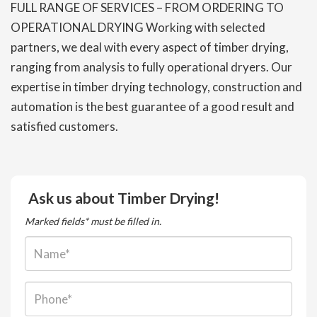
FULL RANGE OF SERVICES – FROM ORDERING TO
OPERATIONAL DRYING Working with selected
partners, we deal with every aspect of timber drying,
ranging from analysis to fully operational dryers. Our
expertise in timber drying technology, construction and
automation is the best guarantee of a good result and
satisfied customers.
Ask us about Timber Drying!
Marked fields* must be filled in.
Name:
Phone: